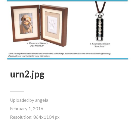
urn2.jpg
Uploaded by
angela
February 1, 2016
Resolution: 864x1104 px