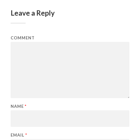
Leave a Reply
COMMENT
NAME
*
EMAIL
*