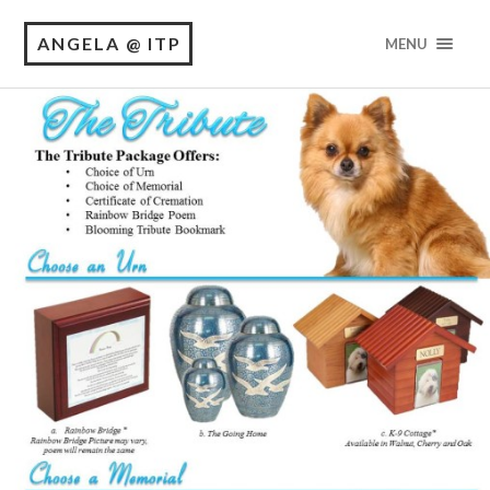
ANGELA @ ITP
MENU