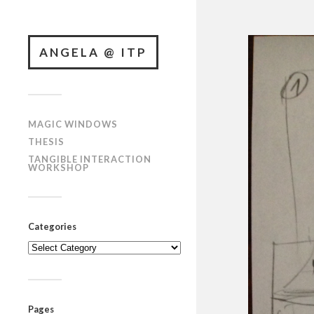
ANGELA @ ITP
MAGIC WINDOWS
THESIS
TANGIBLE INTERACTION
WORKSHOP
Categories
Categories
Pages