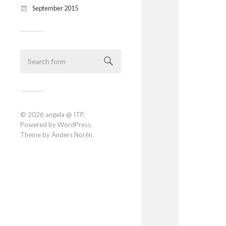
September 2015
© 2026
angela @ ITP
.
Powered by
WordPress
.
Theme by
Anders Norén
.