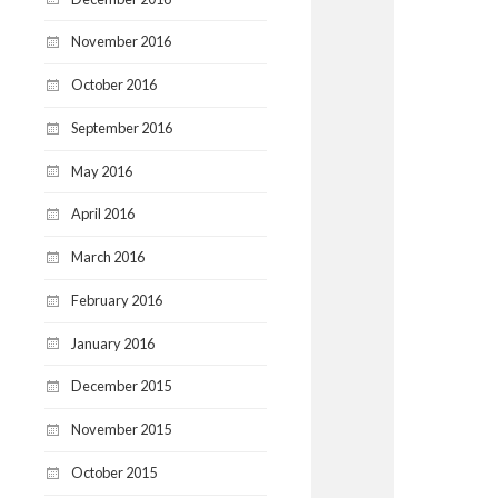
November 2016
October 2016
September 2016
May 2016
April 2016
March 2016
February 2016
January 2016
December 2015
November 2015
October 2015