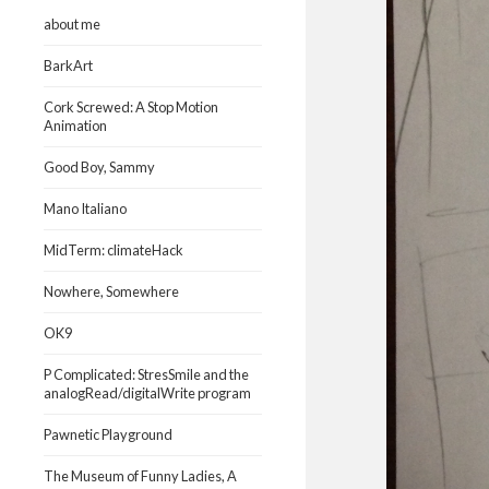
about me
BarkArt
Cork Screwed: A Stop Motion
Animation
Good Boy, Sammy
Mano Italiano
MidTerm: climateHack
Nowhere, Somewhere
OK9
P Complicated: StresSmile and the
analogRead/digitalWrite program
Pawnetic Playground
The Museum of Funny Ladies, A