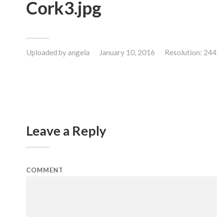
Cork3.jpg
Uploaded by
angela
January 10, 2016
Resolution: 24
Leave a Reply
COMMENT