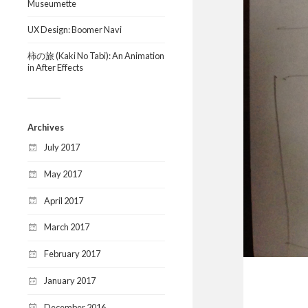
Museumette
UX Design: Boomer Navi
柿の旅 (Kaki No Tabi): An Animation
in After Effects
Archives
July 2017
May 2017
April 2017
March 2017
February 2017
January 2017
December 2016