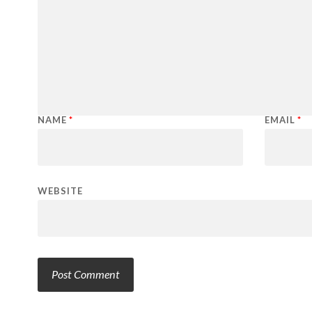
NAME
*
EMAIL
*
WEBSITE