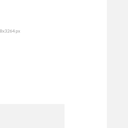
48x3264 px