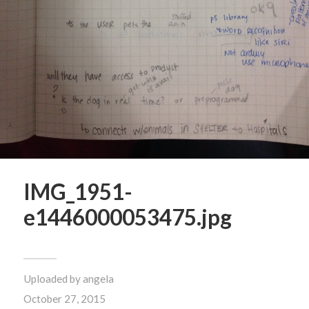
IMG_1951-
e1446000053475.jpg
Uploaded by
angela
October 27, 2015