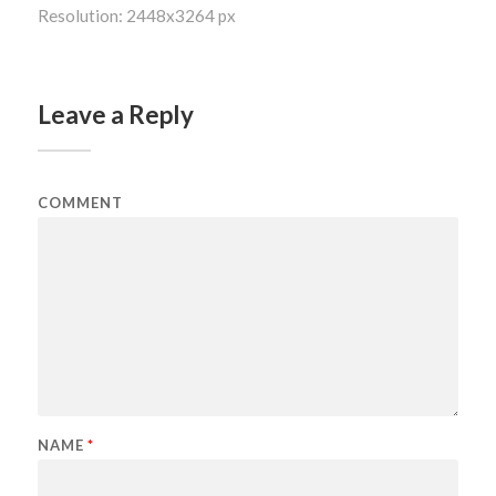
Resolution: 2448x3264 px
Leave a Reply
COMMENT
NAME
*