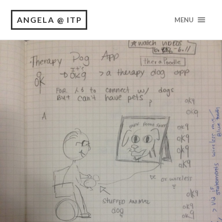
ANGELA @ ITP
MENU